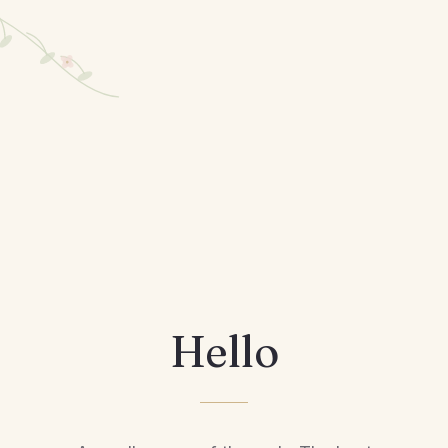
Hello