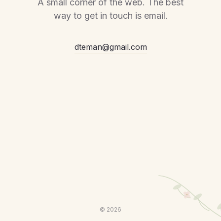
A small corner of the web. The best
way to get in touch is email.
dteman@gmail.com
©
2026